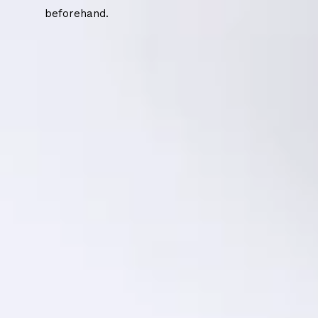
beforehand.