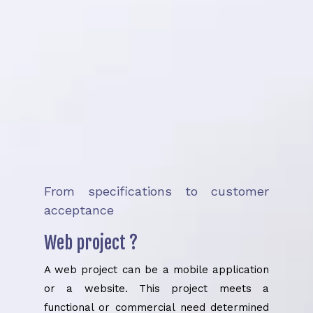
From specifications to customer
acceptance
Web project ?
A web project can be a mobile application
or a website. This project meets a
functional or commercial need determined